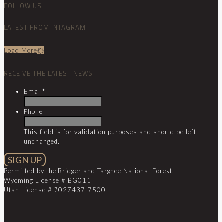
FOLLOW US
LATEST FROM INTAGRAM
Load More
RECEIVE THE LATEST NEWS
Email
*
Phone
This field is for validation purposes and should be left
unchanged.
Permitted by the Bridger and Targhee National Forest.
Wyoming License # BG011
Utah License # 7027437-7500