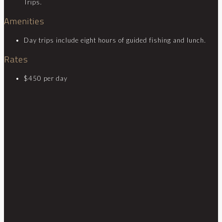
Trips.
Amenities
Day trips include eight hours of guided fishing and lunch.
Rates
$450 per day