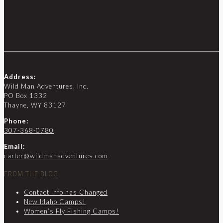
Address:
Wild Man Adventures, Inc.
PO Box 1332
Thayne, WY 83127
Phone:
307-368-0780
Email:
carter@wildmanadventures.com
FROM THE BLOG
Contact Info has Changed
New Idaho Camps!
Women’s Fly Fishing Camps!