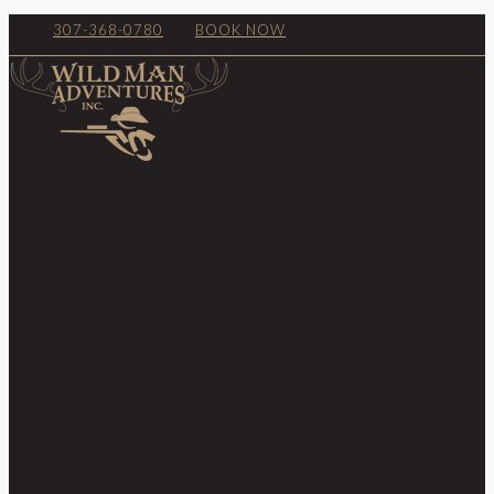
307-368-0780
BOOK NOW