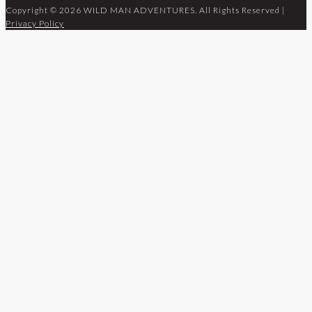
Copyright © 2026 WILD MAN ADVENTURES. All Rights Reserved |
Privacy Policy