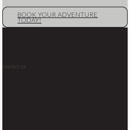
BOOK YOUR ADVENTURE
TODAY!
CONTACT US