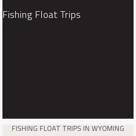
Fishing Float Trips
FISHING FLOAT TRIPS IN WYOMING