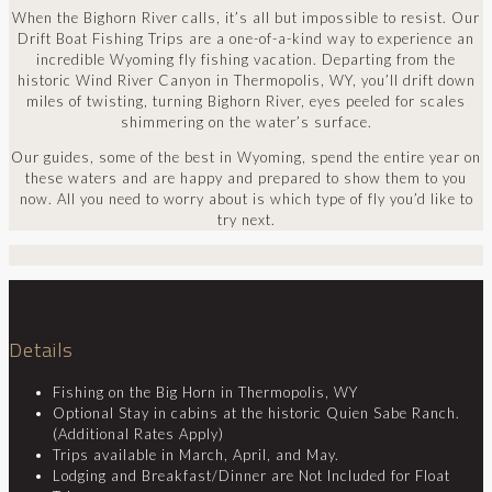
When the Bighorn River calls, it’s all but impossible to resist. Our
Drift Boat Fishing Trips are a one-of-a-kind way to experience an
incredible Wyoming fly fishing vacation. Departing from the
historic Wind River Canyon in Thermopolis, WY, you’ll drift down
miles of twisting, turning Bighorn River, eyes peeled for scales
shimmering on the water’s surface.
Our guides, some of the best in Wyoming, spend the entire year on
these waters and are happy and prepared to show them to you
now. All you need to worry about is which type of fly you’d like to
try next.
Details
Fishing on the Big Horn in Thermopolis, WY
Optional Stay in cabins at the historic Quien Sabe Ranch.
(Additional Rates Apply)
Trips available in March, April, and May.
Lodging and Breakfast/Dinner are Not Included for Float