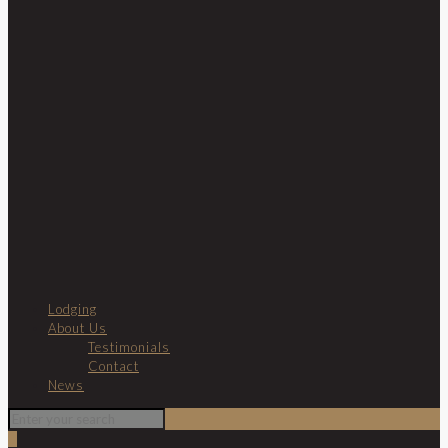
Lodging
About Us
Testimonials
Contact
News
0