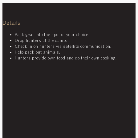
Details
Pack gear into the spot of your choice.
Drop hunters at the camp.
Check in on hunters via satellite communication.
Help pack out animals.
Hunters provide own food and do their own cooking.