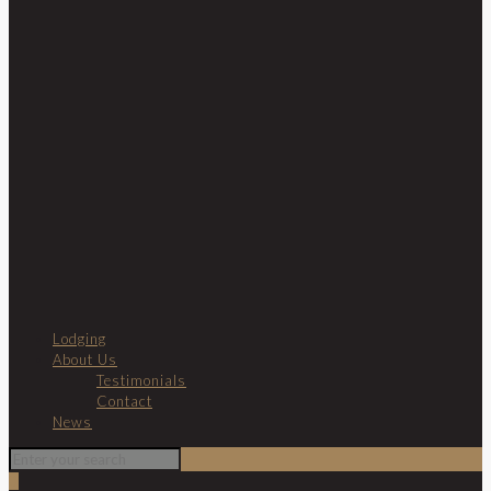
Lodging
About Us
Testimonials
Contact
News
0