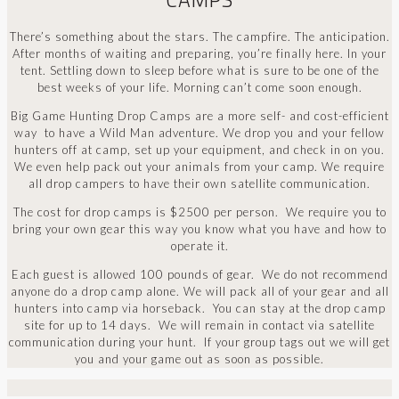
There’s something about the stars. The campfire. The anticipation.
After months of waiting and preparing, you’re finally here. In your
tent. Settling down to sleep before what is sure to be one of the
best weeks of your life. Morning can’t come soon enough.
Big Game Hunting Drop Camps are a more self- and cost-efficient
way to have a Wild Man adventure. We drop you and your fellow
hunters off at camp, set up your equipment, and check in on you.
We even help pack out your animals from your camp. We require
all drop campers to have their own satellite communication.
The cost for drop camps is $2500 per person. We require you to
bring your own gear this way you know what you have and how to
operate it.
Each guest is allowed 100 pounds of gear. We do not recommend
anyone do a drop camp alone. We will pack all of your gear and all
hunters into camp via horseback. You can stay at the drop camp
site for up to 14 days. We will remain in contact via satellite
communication during your hunt. If your group tags out we will get
you and your game out as soon as possible.