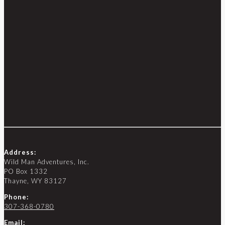
Address:
Wild Man Adventures, Inc.
PO Box 1332
Thayne, WY 83127
Phone:
307-368-0780
Email: