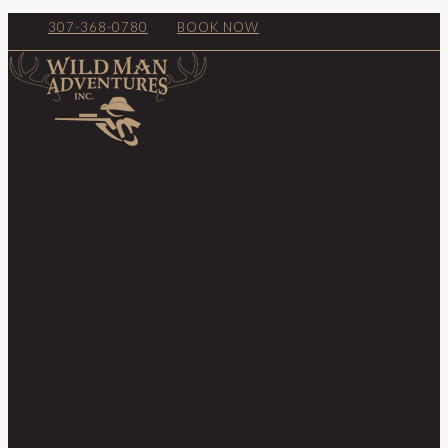
307-368-0780
BOOK NOW