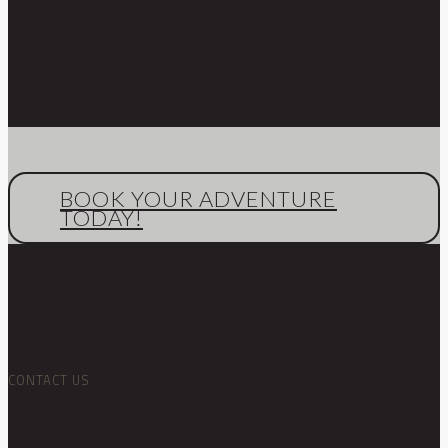
BOOK YOUR ADVENTURE
TODAY!
CONTACT US