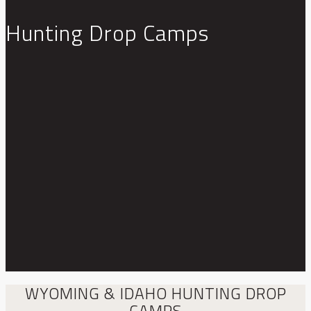
Hunting Drop Camps
WYOMING & IDAHO HUNTING DROP
CAMPS