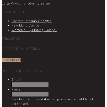
carter@wildmanadventures.com
FROM THE BLOG
Contact Info has Changed
New Idaho Camps!
Women’s Fly Fishing Camps!
FOLLOW US
LATEST FROM INTAGRAM
Load More
RECEIVE THE LATEST NEWS
Email
*
Phone
This field is for validation purposes and should be left
unchanged.