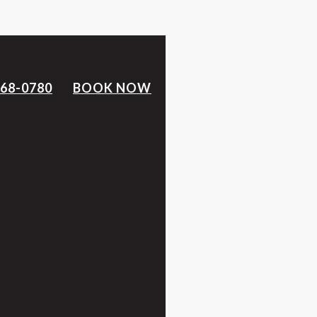
368-0780
BOOK NOW