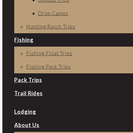
Drop Camps
Hunting Ranch Trips
Fishing
Fishing Float Trips
Fishing Pack Trips
Pack Trips
Trail Rides
Lodging
About Us