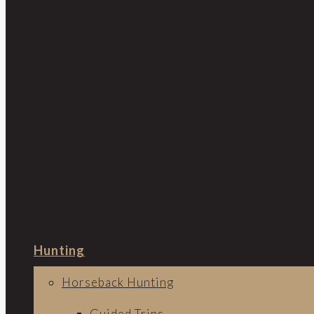
Hunting
Horseback Hunting
Guided Trips