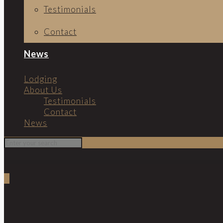
Testimonials
Contact
News
Lodging
About Us
Testimonials
Contact
News
0